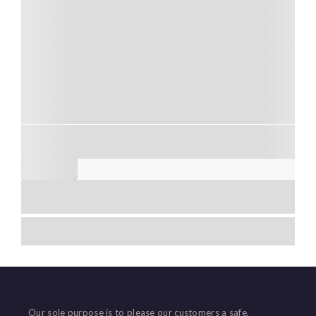
Air-conditioned vehicle
Carefull driver
Free cancellation up to 24 hours
+2
5 HOURS
$
80,00
Explore
No Match Result Found!
Showing
4
of
9
Load More
Our sole purpose is to please our customers a safe,