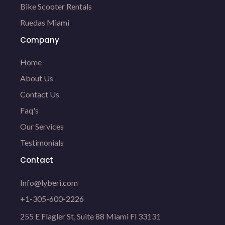
Bike Scooter Rentals
Ruedas Miami
Company
Home
About Us
Contact Us
Faq's
Our Services
Testimonials
Contact
Info@lyberi.com
+1-305-600-2226
255 E Flagler St, Suite 88 Miami Fl 33131