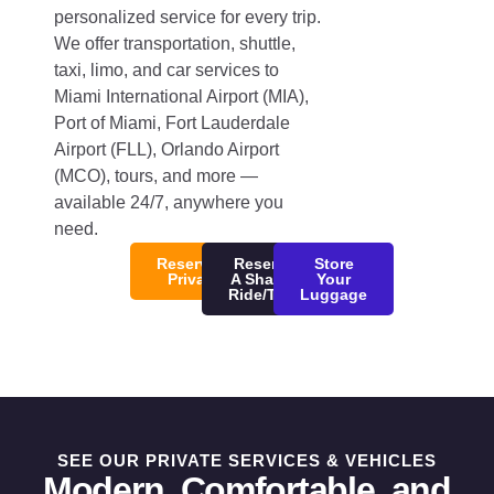
personalized service for every trip.
We offer transportation, shuttle,
taxi, limo, and car services to
Miami International Airport (MIA),
Port of Miami, Fort Lauderdale
Airport (FLL), Orlando Airport
(MCO), tours, and more —
available 24/7, anywhere you
need.
Reserve/Quote
Reserve
Store
Private Ride
A Shared
Your
Ride/Tour
Luggage
SEE OUR PRIVATE SERVICES & VEHICLES
Modern, Comfortable, and