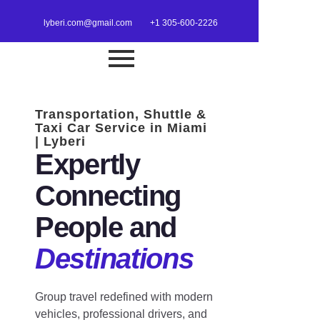
lyberi.com@gmail.com
+1 305-600-2226
Transportation, Shuttle &
Taxi Car Service in Miami
| Lyberi
Expertly
Connecting
People and
Destinations
Group travel redefined with modern
vehicles, professional drivers, and