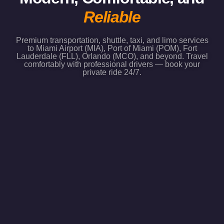
Reliable
Premium transportation, shuttle, taxi, and limo services
to Miami Airport (MIA), Port of Miami (POM), Fort
Lauderdale (FLL), Orlando (MCO), and beyond. Travel
comfortably with professional drivers — book your
private ride 24/7.