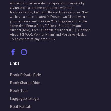
efficient and accessible transportation service by
giving them a lifetime experience with our
transportation, taxi, shuttle and tours services. Now
we have a store located in Downtown Miami where
you can come and Storage Your Luggage and at the
same time Rent a Bike, E Bike or Scooter. Miami
Airport (MIA), Fort Lauderdale Airport (FLL), Orlando
Airport (MCO), Port of Miami and Port Everglades.
To anywhere at any time 24/7.
Links
Book Private Ride
Book Shared Ride
Book Tour
Luggage Storage
Boat Rentals