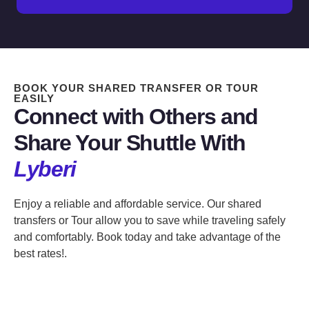
BOOK YOUR SHARED TRANSFER OR TOUR
EASILY
Connect with Others and
Share Your Shuttle With
Lyberi
Enjoy a reliable and affordable service. Our shared
transfers or Tour allow you to save while traveling safely
and comfortably. Book today and take advantage of the
best rates!.