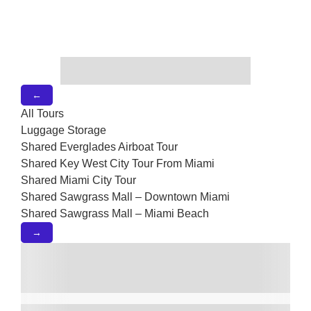
←
All Tours
Luggage Storage
Shared Everglades Airboat Tour
Shared Key West City Tour From Miami
Shared Miami City Tour
Shared Sawgrass Mall – Downtown Miami
Shared Sawgrass Mall – Miami Beach
→
Shared Shuttle Between Miami –
Orlando