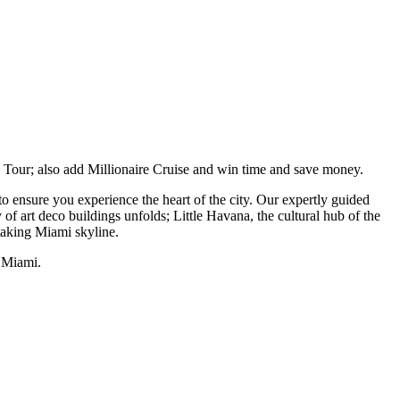
y Tour; also add Millionaire Cruise and win time and save money.
 ensure you experience the heart of the city. Our expertly guided
of art deco buildings unfolds; Little Havana, the cultural hub of the
taking Miami skyline.
f Miami.