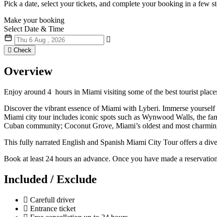
Pick a date, select your tickets, and complete your booking in a few st
Make
your booking
Select Date & Time
Check
Overview
Enjoy around 4 hours in Miami visiting some of the best tourist plac
Discover the vibrant essence of Miami with Lyberi. Immerse yourself 
Miami city tour includes iconic spots such as Wynwood Walls, the famed
Cuban community; Coconut Grove, Miami’s oldest and most charming n
This fully narrated English and Spanish Miami City Tour offers a div
Book at least 24 hours an advance. Once you have made a reservatio
Included / Exclude
Carefull driver
Entrance ticket