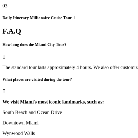
03
Daily Itinerary
Millionaire Cruise Tour
F.A.Q
How long does the Miami City Tour?
The standard tour lasts approximately 4 hours. We also offer customize
What places are visited during the tour?
We visit Miami's most iconic landmarks, such as:
South Beach and Ocean Drive
Downtown Miami
Wynwood Walls