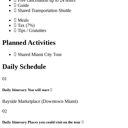
Free cancellation up to 24 hours
Guide
Shared Transportation Shuttle
Meals
Tax (7%)
Tips / Gratuities
Planned Activities
Shared Miami City Tour
Daily Schedule
01
Daily Itinerary
You will start
Bayside Marketplace (Downtown Miami)
02
Daily Itinerary
Places you could visit on the tour