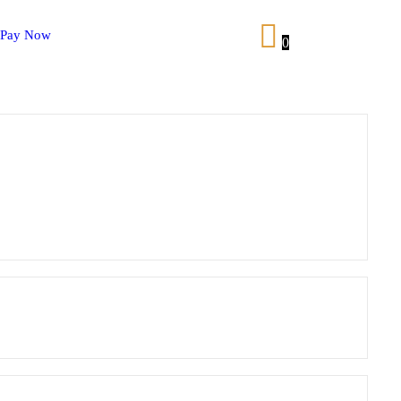
Pay Now
0