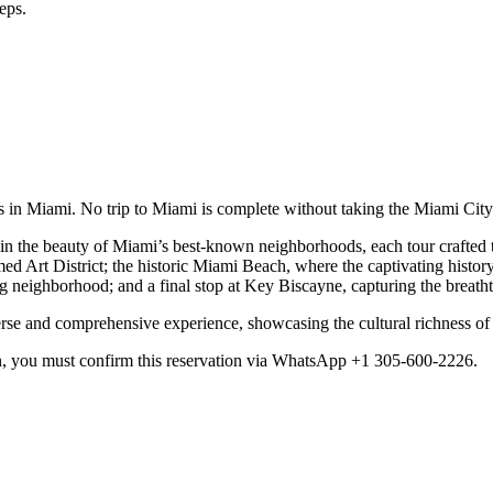
eps.
es in Miami. No trip to Miami is complete without taking the Miami Cit
in the beauty of Miami’s best-known neighborhoods, each tour crafted to
 Art District; the historic Miami Beach, where the captivating history 
eighborhood; and a final stop at Key Biscayne, capturing the breath
erse and comprehensive experience, showcasing the cultural richness o
n, you must confirm this reservation via WhatsApp +1 305-600-2226.