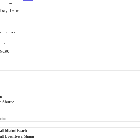
boat Tour
 Day Tour
ivate Ride
ide/Tour
tsApp
ggage
on
n Shuttle
n
ation
ll-Miaimi Beach
all-Downtown Miami