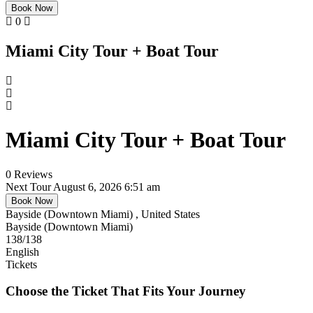
Book Now
0
Miami City Tour + Boat Tour
Miami City Tour + Boat Tour
0 Reviews
Next Tour
August 6, 2026 6:51 am
Book Now
Bayside (Downtown Miami) , United States
Bayside (Downtown Miami)
138
/138
English
Tickets
Choose the Ticket That Fits Your Journey