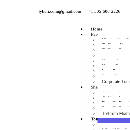
lyberi.com@gmail.com
+1 305-600-2226
Home
Private Ride
City-to-City Ri
To/From Airpor
To/From Port
Limo Car Serv
Hourly Transpo
Group Transpor
Long Distance
Event Transpor
Corporate Tran
Shared Ride
To/From Sawgr
To/From Sawg
Door To Door 
Door To Door
To/From Miam
Tours
Miami City Tou
Miami City To