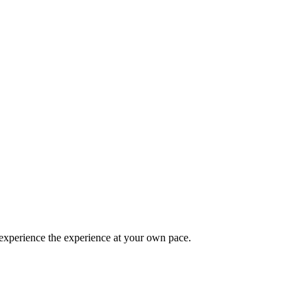
 experience the experience at your own pace.