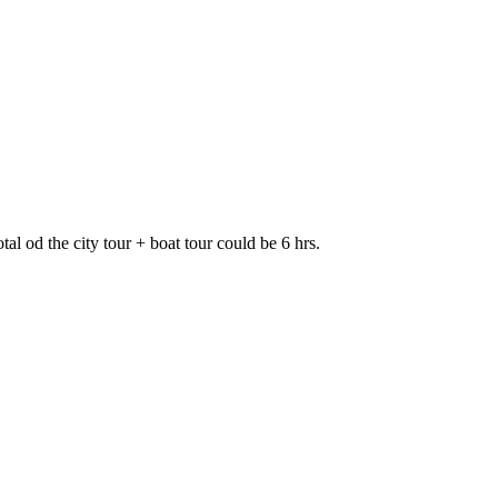
al od the city tour + boat tour could be 6 hrs.