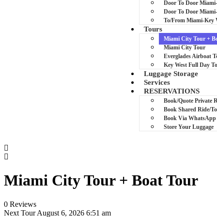
Door To Door Miami
Door To Door Miam
To/From Miami-Key 
Tours
Miami City Tour + B
Miami City Tour
Everglades Airboat T
Key West Full Day T
Luggage Storage
Services
RESERVATIONS
Book/Quote Private 
Book Shared Ride/T
Book Via WhatsApp
Store Your Luggage
Miami City Tour + Boat Tour
0 Reviews
Next Tour
August 6, 2026 6:51 am