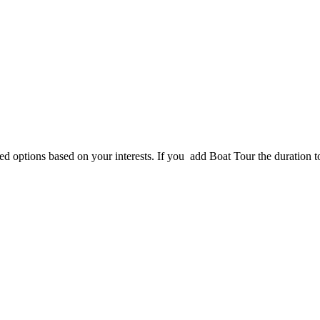
d options based on your interests. If you add Boat Tour the duration tot