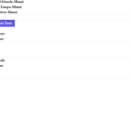
-Orlando-Miami
i-Tampa-Miami
West-Miami
oat Tour
our
our
Ride
our