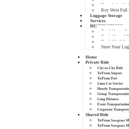
Everglades Air
Key West Full
Luggage Storage
Services
RESERVATIONS
Book/Quote Pr
Book Shared R
Book Via Wha
Store Your Lu
Home
Private Ride
City-to-City Ride
To/From Airport
To/From Port
Limo Car Service
Hourly Transportati
Group Transportatio
Long Distance
Event Transportatio
Corporate Transport
Shared Ride
To/From Sawgrass Ma
To/From Sawgrass M