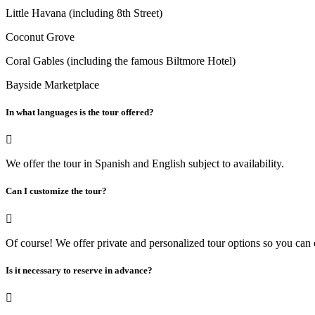
Little Havana (including 8th Street)
Coconut Grove
Coral Gables (including the famous Biltmore Hotel)
Bayside Marketplace
In what languages ​​is the tour offered?
We offer the tour in Spanish and English subject to availability.
Can I customize the tour?
Of course! We offer private and personalized tour options so you can
Is it necessary to reserve in advance?