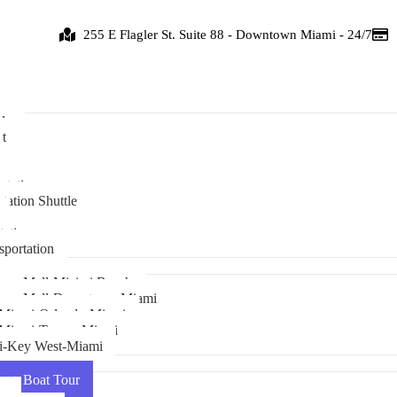
255 E Flagler St. Suite 88 - Downtown Miami - 24/7
de
t
ice
rtation
tation Shuttle
tation
sportation
ass Mall-Miaimi Beach
rass Mall-Downtown Miami
Miami-Orlando-Miami
 Miami-Tampa-Miami
i-Key West-Miami
r + Boat Tour
ur