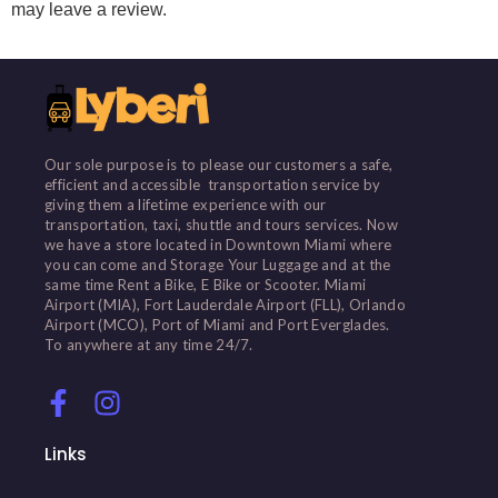
may leave a review.
Our sole purpose is to please our customers a safe,
efficient and accessible transportation service by
giving them a lifetime experience with our
transportation, taxi, shuttle and tours services. Now
we have a store located in Downtown Miami where
you can come and Storage Your Luggage and at the
same time Rent a Bike, E Bike or Scooter. Miami
Airport (MIA), Fort Lauderdale Airport (FLL), Orlando
Airport (MCO), Port of Miami and Port Everglades.
To anywhere at any time 24/7.
Links