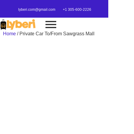
lyberi.com@gmail.com
+1 305-600-2226
Home
/ Private Car To/From Sawgrass Mall