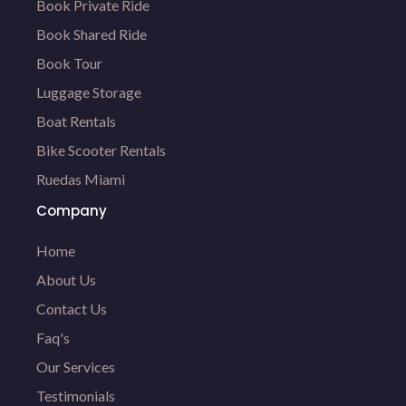
Book Private Ride
Book Shared Ride
Book Tour
Luggage Storage
Boat Rentals
Bike Scooter Rentals
Ruedas Miami
Company
Home
About Us
Contact Us
Faq's
Our Services
Testimonials