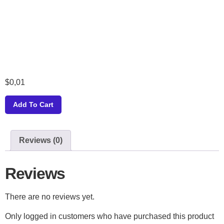
$
0,01
Add To Cart
Reviews (0)
Reviews
There are no reviews yet.
Only logged in customers who have purchased this product