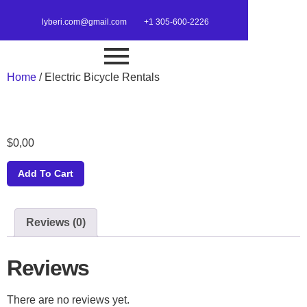
lyberi.com@gmail.com
+1 305-600-2226
Home
/ Electric Bicycle Rentals
$
0,00
Add To Cart
Reviews (0)
Reviews
There are no reviews yet.