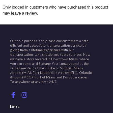
Only logged in customers who have purchased this product
may leave a review.
Our sole purpose is to please our customers a safe,
efficient and accessible transportation service by
giving them a lifetime experience with our
transportation, taxi, shuttle and tours services. Now
we have a store located in Downtown Miami where
you can come and Storage Your Luggage and at the
same time Rent a Bike, E Bike or Scooter. Miami
Airport (MIA), Fort Lauderdale Airport (FLL), Orlando
Airport (MCO), Port of Miami and Port Everglades.
To anywhere at any time 24/7.
Links