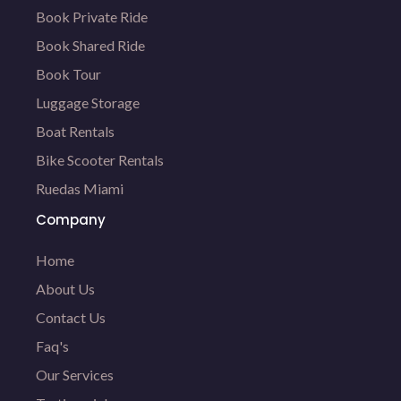
Book Private Ride
Book Shared Ride
Book Tour
Luggage Storage
Boat Rentals
Bike Scooter Rentals
Ruedas Miami
Company
Home
About Us
Contact Us
Faq's
Our Services